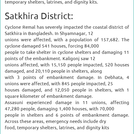
temporary shelters, latrines, and dignity kits.
Satkhira District:
Cyclone Remal has severely impacted the coastal district of
Satkhira in Bangladesh. In Shyamnagar, 12
unions were affected, with a population of 157,682. The
cyclone damaged 541 houses, forcing 84,000
people to take shelter in cyclone shelters and damaging 11
points of the embankment. Kaligonj saw 12
unions affected, with 15,150 people impacted, 520 houses
damaged, and 20,110 people in shelters, along
with 3 points of embankment damage. In Debhata, 4
unions were affected, with 845 people impacted, 25
houses damaged, and 12,050 people in shelters, with 1
square kilometer of embankment damage.
Assasuni experienced damage in 11 unions, affecting
47,280 people, damaging 1,400 houses, with 70,000
people in shelters and 6 points of embankment damage.
Across these areas, emergency needs include dry
food, temporary shelters, latrines, and dignity kits