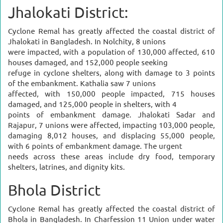
Jhalokati District:
Cyclone Remal has greatly affected the coastal district of
Jhalokati in Bangladesh. In Nolchity, 8 unions
were impacted, with a population of 130,000 affected, 610
houses damaged, and 152,000 people seeking
refuge in cyclone shelters, along with damage to 3 points
of the embankment. Kathalia saw 7 unions
affected, with 150,000 people impacted, 715 houses
damaged, and 125,000 people in shelters, with 4
points of embankment damage. Jhalokati Sadar and
Rajapur, 7 unions were affected, impacting 103,000 people,
damaging 8,012 houses, and displacing 55,000 people,
with 6 points of embankment damage. The urgent
needs across these areas include dry food, temporary
shelters, latrines, and dignity kits.
Bhola District
Cyclone Remal has greatly affected the coastal district of
Bhola in Bangladesh. In Charfession 11 Union under water