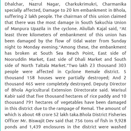
Dhalchar, Nazrul Nagar, Charkukrimukri, Charmanika
specially affected,
Damage to 20 km embankment in Bhola,
suffering 2 lakh people.
The chairman of this union claimed
that there was the most damage in South Sakuchia Union
of Manpura Upazila in the cyclone. Aliullah Kajal said, “At
least three kilometers of embankment of this union has
been damaged by the flow of tidal water from Sunday
night to Monday evening.
“Among these, the embankment
has broken at South Sea Beach Point, East side of
Nooruddin Market, East side of Dhali Market and South
side of North Taltala Market.”
Two lakh 23 thousand 303
people were affected in Cyclone Remale district. 5
thousand 158 houses were partially destroyed; And 2
thousand 465 were completely destroyed.
Deputy Director
of Bhola Agricultural Extension Directorate said. Warisul
Kabir said that five thousand hectares of rice paddy and 10
thousand 791 hectares of vegetables have been damaged
in this district due to the rampage of Remal. The amount of
which is about 48 crore 52 lakh taka.
Bhola District Fisheries
Officer Mr. Biswajit Dev said that 756 tons of fish in 9,928
ponds and 1,439 enclosures in the district were washed