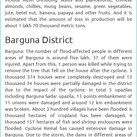
include Aush (including seeds and plantations), Chinese
almonds, chillies, mung beans, sesame, green vegetables,
jute, betel nut, banana, papaya and other fruits. And it is
estimated that the amount of loss in production will be
about 1 lakh 70 thousand metric tons.
Barguna District
Barguna:
The number of flood-affected people in different
areas of Barguna is around five lakh. 37 of them were
injured. Apart from this, 1 person was killed while trying to
remove the tree that fell on the house after the cyclone. 3
thousand 374 houses were completely destroyed and 13
thousand 34 houses were partially damaged in the district
due to the impact of the cyclone. In total 5 upazilas
including Barguna Sadar upazila, 13 points embankment of
11 unions were damaged and around 12 km embankment
was broken.
About 3 hundred villages have been flooded. 6
thousand hectares of cropland has been damaged. 4
thousand 157 hectares of fish and shrimp enclosures were
flooded.
Cyclone Remal has caused extensive damage in
Barguna. Due to the storm, the dams in different areas of