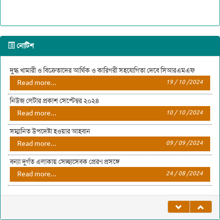
নোটিশ
দুগ্ধ খামারী ও বিক্রেতাদের আর্থিক ও কারিগরী সহযোগিতা দেবে সিআরএমএফ
Read more...
19 / 10 /2024
নিউজ লেটার প্রকাশ সেপ্টেম্বর ২০২৪
Read more...
10 / 10 /2024
সম্মানিত উপদেষ্টা হওয়ার আহবান
Read more...
09 / 09 /2024
বন্যা দুর্গত এলাকায় সেচ্ছাসেবক প্রেরণ প্রসঙ্গে
Read more...
24 / 08 /2024