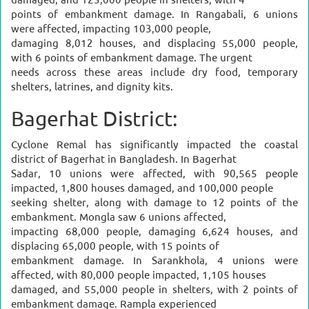
damaged, and 125,000 people in shelters, with 4
points of embankment damage. In Rangabali, 6 unions
were affected, impacting 103,000 people,
damaging 8,012 houses, and displacing 55,000 people,
with 6 points of embankment damage. The urgent
needs across these areas include dry food, temporary
shelters, latrines, and dignity kits.
Bagerhat District:
Cyclone Remal has significantly impacted the coastal
district of Bagerhat in Bangladesh. In Bagerhat
Sadar, 10 unions were affected, with 90,565 people
impacted, 1,800 houses damaged, and 100,000 people
seeking shelter, along with damage to 12 points of the
embankment. Mongla saw 6 unions affected,
impacting 68,000 people, damaging 6,624 houses, and
displacing 65,000 people, with 15 points of
embankment damage. In Sarankhola, 4 unions were
affected, with 80,000 people impacted, 1,105 houses
damaged, and 55,000 people in shelters, with 2 points of
embankment damage. Rampla experienced