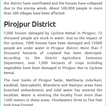
the district have overflowed and the houses have collapsed
due to the stormy winds. About 500,000 people in more
than 300 villages have been affected.
Pirojpur District
7,000 houses damaged by Cyclone Remal in Pirojpur; 72
thousand people are stuck in water.
Due to the impact of
the cyclone, 7000 houses have been damaged and 72000
people are under water in Pirojpur district. More than 7
thousand hectares of cropland has been destroyed.
According to the District Agriculture Extension
Department, over 7,000 hectares of crops including
vegetables have been damaged in Pirojpur due to Cyclone
Remal.
The river banks of Pirojpur Sadar, Mathbaria, Indurkani,
Kaukhali, Swarupkathi, Bhandaria and Nazirpur areas have
breached embankments and tidal water has entered the
localities. Water is entering the locality from more than
1500 meters in these areas. Floodwaters three to five feet
high have formed.