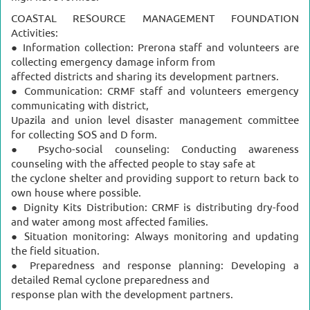
COASTAL RESOURCE MANAGEMENT FOUNDATION
Activities:
● Information collection: Prerona staff and volunteers are
collecting emergency damage inform from
affected districts and sharing its development partners.
● Communication: CRMF staff and volunteers emergency
communicating with district,
Upazila and union level disaster management committee
for collecting SOS and D form.
● Psycho-social counseling: Conducting awareness
counseling with the affected people to stay safe at
the cyclone shelter and providing support to return back to
own house where possible.
● Dignity Kits Distribution: CRMF is distributing dry-food
and water among most affected families.
● Situation monitoring: Always monitoring and updating
the field situation.
● Preparedness and response planning: Developing a
detailed Remal cyclone preparedness and
response plan with the development partners.