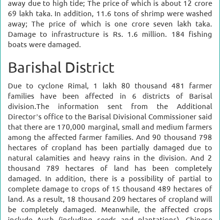
away due to high tide; The price of which is about 12 crore
69 lakh taka. In addition, 11.6 tons of shrimp were washed
away; The price of which is one crore seven lakh taka.
Damage to infrastructure is Rs. 1.6 million. 184 fishing
boats were damaged.
Barishal District
Due to cyclone Rimal, 1 lakh 80 thousand 481 farmer
families have been affected in 6 districts of Barisal
division.
The information sent from the Additional
Director’s office to the Barisal Divisional Commissioner said
that there are 170,000 marginal, small and medium farmers
among the affected farmer families.
And 90 thousand 798
hectares of cropland has been partially damaged due to
natural calamities and heavy rains in the division. And 2
thousand 789 hectares of land has been completely
damaged.
In addition, there is a possibility of partial to
complete damage to crops of 15 thousand 489 hectares of
land. As a result, 18 thousand 209 hectares of cropland will
be completely damaged.
Meanwhile, the affected crops