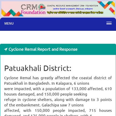
MENU
Cyclone Remal Report and Response
Patuakhali District:
Cyclone Remal has greatly affected the coastal district of
Patuakhali in Bangladesh. In Kalapara, 6 unions
were impacted, with a population of 133,000 affected, 610
houses damaged, and 150,000 people seeking
refuge in cyclone shelters, along with damage to 3 points
of the embankment. Galachipa saw 7 unions
affected, with 150,000 people impacted, 715 houses