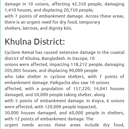
damage in 10 unions, affecting 42,350 people, damaging
1,410 houses, and displacing 20,750 people,
with 7 points of embankment damage. Across these areas,
there is an urgent need for dry food, temporary
shelters, latrines, and dignity kits.
Khulna District:
Cyclone Remal has caused extensive damage in the coastal
district of Khulna, Bangladesh. In Dacope, 10
unions were affected, impacting 118,212 people, damaging
205,005 houses, and displacing 90,000 people
who take shelter in cyclone shelters, with 7 points of
embankment damage. Paikgacha also saw 10 unions
affected, with a population of 157,220, 14,041 houses
damaged, and 50,000 people taking shelter, along
with 5 points of embankment damage. In Koyra, 6 unions
were affected, with 120,000 people impacted,
30,000 houses damaged, and 60,000 people in shelters,
with 12 points of embankment damage. The
urgent needs across these areas include dry food,