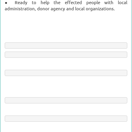
● Ready to help the effected people with local
administration, donor agency and local organizations.